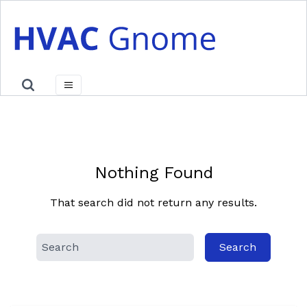
Skip
to
content
Nothing Found
That search did not return any results.