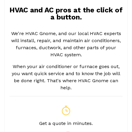
HVAC and AC pros at the click of
a button.
We're HVAC Gnome, and our local HVAC experts
will install, repair, and maintain air conditioners,
furnaces, ductwork, and other parts of your
HVAC system.
When your air conditioner or furnace goes out,
you want quick service and to know the job will
be done right. That's where HVAC Gnome can
help.
Get a quote in minutes.