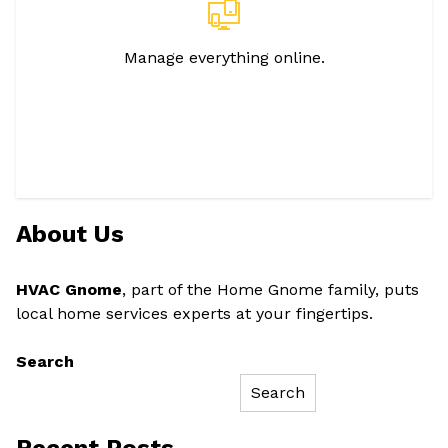
Manage everything online.
About Us
HVAC Gnome
, part of the Home Gnome family, puts
local home services experts at your fingertips.
Search
Search