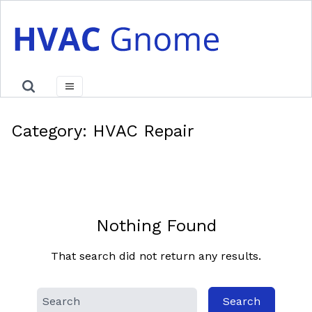
Skip
to
content
Category:
HVAC Repair
Nothing Found
That search did not return any results.