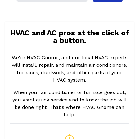
HVAC and AC pros at the click of
a button.
We're HVAC Gnome, and our local HVAC experts
will install, repair, and maintain air conditioners,
furnaces, ductwork, and other parts of your
HVAC system.
When your air conditioner or furnace goes out,
you want quick service and to know the job will
be done right. That's where HVAC Gnome can
help.