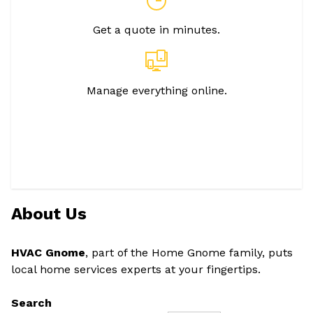
Get a quote in minutes.
Manage everything online.
About Us
HVAC Gnome
, part of the Home Gnome family, puts
local home services experts at your fingertips.
Search