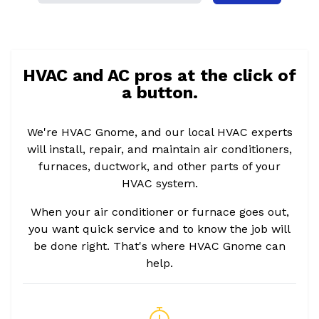
HVAC and AC pros at the click of
a button.
We're HVAC Gnome, and our local HVAC experts
will install, repair, and maintain air conditioners,
furnaces, ductwork, and other parts of your
HVAC system.
When your air conditioner or furnace goes out,
you want quick service and to know the job will
be done right. That's where HVAC Gnome can
help.