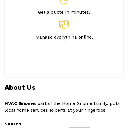
Get a quote in minutes.
Manage everything online.
About Us
HVAC Gnome
, part of the Home Gnome family, puts
local home services experts at your fingertips.
Search