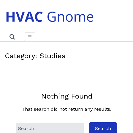
Skip
to
content
Category:
Studies
Nothing Found
That search did not return any results.