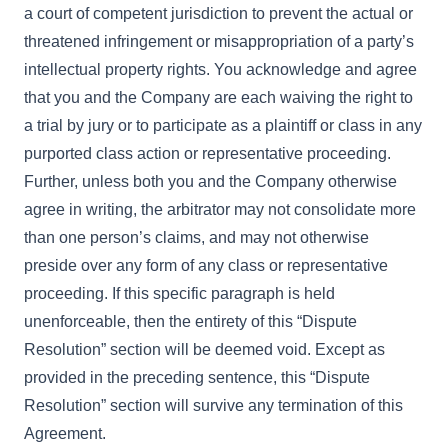
a court of competent jurisdiction to prevent the actual or
threatened infringement or misappropriation of a party’s
intellectual property rights. You acknowledge and agree
that you and the Company are each waiving the right to
a trial by jury or to participate as a plaintiff or class in any
purported class action or representative proceeding.
Further, unless both you and the Company otherwise
agree in writing, the arbitrator may not consolidate more
than one person’s claims, and may not otherwise
preside over any form of any class or representative
proceeding. If this specific paragraph is held
unenforceable, then the entirety of this “Dispute
Resolution” section will be deemed void. Except as
provided in the preceding sentence, this “Dispute
Resolution” section will survive any termination of this
Agreement.