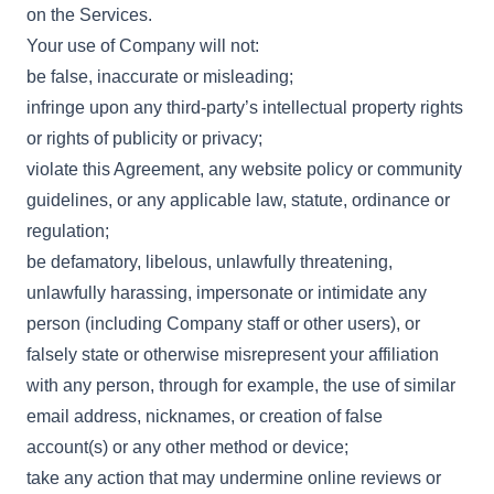
on the Services.
Your use of Company will not:
be false, inaccurate or misleading;
infringe upon any third-party’s intellectual property rights
or rights of publicity or privacy;
violate this Agreement, any website policy or community
guidelines, or any applicable law, statute, ordinance or
regulation;
be defamatory, libelous, unlawfully threatening,
unlawfully harassing, impersonate or intimidate any
person (including Company staff or other users), or
falsely state or otherwise misrepresent your affiliation
with any person, through for example, the use of similar
email address, nicknames, or creation of false
account(s) or any other method or device;
take any action that may undermine online reviews or