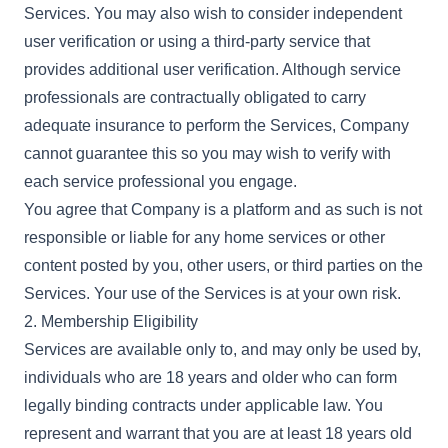
Services. You may also wish to consider independent
user verification or using a third-party service that
provides additional user verification. Although service
professionals are contractually obligated to carry
adequate insurance to perform the Services, Company
cannot guarantee this so you may wish to verify with
each service professional you engage.
You agree that Company is a platform and as such is not
responsible or liable for any home services or other
content posted by you, other users, or third parties on the
Services. Your use of the Services is at your own risk.
2. Membership Eligibility
Services are available only to, and may only be used by,
individuals who are 18 years and older who can form
legally binding contracts under applicable law. You
represent and warrant that you are at least 18 years old