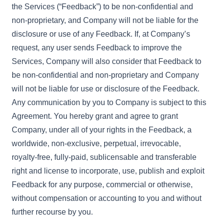
the Services (“Feedback”) to be non-confidential and
non-proprietary, and Company will not be liable for the
disclosure or use of any Feedback. If, at Company’s
request, any user sends Feedback to improve the
Services, Company will also consider that Feedback to
be non-confidential and non-proprietary and Company
will not be liable for use or disclosure of the Feedback.
Any communication by you to Company is subject to this
Agreement. You hereby grant and agree to grant
Company, under all of your rights in the Feedback, a
worldwide, non-exclusive, perpetual, irrevocable,
royalty-free, fully-paid, sublicensable and transferable
right and license to incorporate, use, publish and exploit
Feedback for any purpose, commercial or otherwise,
without compensation or accounting to you and without
further recourse by you.