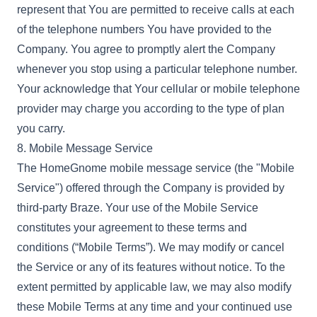
represent that You are permitted to receive calls at each
of the telephone numbers You have provided to the
Company. You agree to promptly alert the Company
whenever you stop using a particular telephone number.
Your acknowledge that Your cellular or mobile telephone
provider may charge you according to the type of plan
you carry.
8. Mobile Message Service
The HomeGnome mobile message service (the "Mobile
Service") offered through the Company is provided by
third-party Braze. Your use of the Mobile Service
constitutes your agreement to these terms and
conditions (“Mobile Terms”). We may modify or cancel
the Service or any of its features without notice. To the
extent permitted by applicable law, we may also modify
these Mobile Terms at any time and your continued use