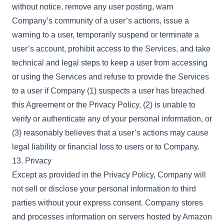
without notice, remove any user posting, warn
Company’s community of a user’s actions, issue a
warning to a user, temporarily suspend or terminate a
user’s account, prohibit access to the Services, and take
technical and legal steps to keep a user from accessing
or using the Services and refuse to provide the Services
to a user if Company (1) suspects a user has breached
this Agreement or the Privacy Policy, (2) is unable to
verify or authenticate any of your personal information, or
(3) reasonably believes that a user’s actions may cause
legal liability or financial loss to users or to Company.
13. Privacy
Except as provided in the Privacy Policy, Company will
not sell or disclose your personal information to third
parties without your express consent. Company stores
and processes information on servers hosted by Amazon