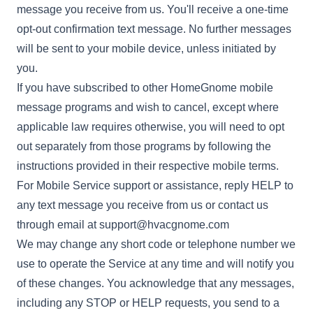
message you receive from us. You'll receive a one-time
opt-out confirmation text message. No further messages
will be sent to your mobile device, unless initiated by
you.
If you have subscribed to other HomeGnome mobile
message programs and wish to cancel, except where
applicable law requires otherwise, you will need to opt
out separately from those programs by following the
instructions provided in their respective mobile terms.
For Mobile Service support or assistance, reply HELP to
any text message you receive from us or contact us
through email at
support@hvacgnome.com
We may change any short code or telephone number we
use to operate the Service at any time and will notify you
of these changes. You acknowledge that any messages,
including any STOP or HELP requests, you send to a