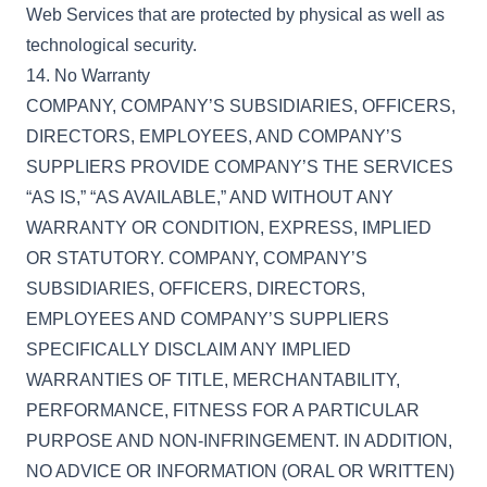
Web Services that are protected by physical as well as
technological security.
14. No Warranty
COMPANY, COMPANY’S SUBSIDIARIES, OFFICERS,
DIRECTORS, EMPLOYEES, AND COMPANY’S
SUPPLIERS PROVIDE COMPANY’S THE SERVICES
“AS IS,” “AS AVAILABLE,” AND WITHOUT ANY
WARRANTY OR CONDITION, EXPRESS, IMPLIED
OR STATUTORY. COMPANY, COMPANY’S
SUBSIDIARIES, OFFICERS, DIRECTORS,
EMPLOYEES AND COMPANY’S SUPPLIERS
SPECIFICALLY DISCLAIM ANY IMPLIED
WARRANTIES OF TITLE, MERCHANTABILITY,
PERFORMANCE, FITNESS FOR A PARTICULAR
PURPOSE AND NON-INFRINGEMENT. IN ADDITION,
NO ADVICE OR INFORMATION (ORAL OR WRITTEN)