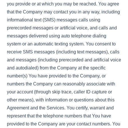
you provide or at which you may be reached. You agree
that the Company may contact you in any way, including
informational text (SMS) messages calls using
prerecorded messages or artificial voice, and calls and
messages delivered using auto telephone dialing
system or an automatic texting system. You consent to
receive SMS messages (including text messages), calls
and messages (including prerecorded and artificial voice
and autodialed) from the Company at the specific
number(s) You have provided to the Company, or
numbers the Company can reasonably associate with
your account (through skip trace, caller ID capture or
other means), with information or questions about this
Agreement and the Services. You certify, warrant and
represent that the telephone numbers that You have
provided to the Company are your contact numbers. You