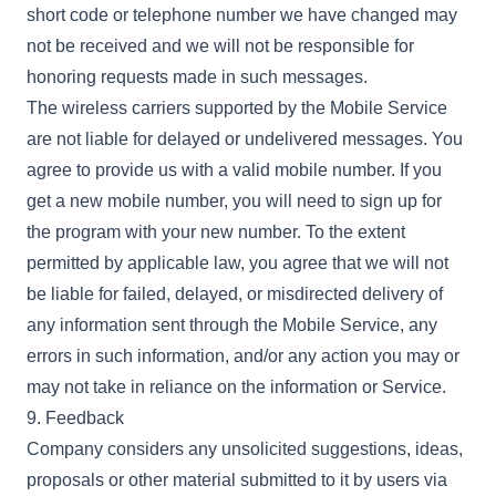
short code or telephone number we have changed may
not be received and we will not be responsible for
honoring requests made in such messages.
The wireless carriers supported by the Mobile Service
are not liable for delayed or undelivered messages. You
agree to provide us with a valid mobile number. If you
get a new mobile number, you will need to sign up for
the program with your new number. To the extent
permitted by applicable law, you agree that we will not
be liable for failed, delayed, or misdirected delivery of
any information sent through the Mobile Service, any
errors in such information, and/or any action you may or
may not take in reliance on the information or Service.
9. Feedback
Company considers any unsolicited suggestions, ideas,
proposals or other material submitted to it by users via