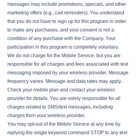
messages may include promotions, specials, and other
marketing offers (e.g., cart reminders). You understand
that you do not have to sign up for this program in order
to make any purchases, and your consent is not a
condition of any purchase with the Company. Your
participation in this program is completely voluntary.
We do not charge for the Mobile Service, but you are
responsible for all charges and fees associated with text
messaging imposed by your wireless provider. Message
frequency varies. Message and data rates may apply.
Check your mobile plan and contact your wireless
provider for details. You are solely responsible for all
charges related to SMS/text messages, including
charges from your wireless provider.
You may opt-out of the Mobile Service at any time by
replying the single keyword command STOP to any text