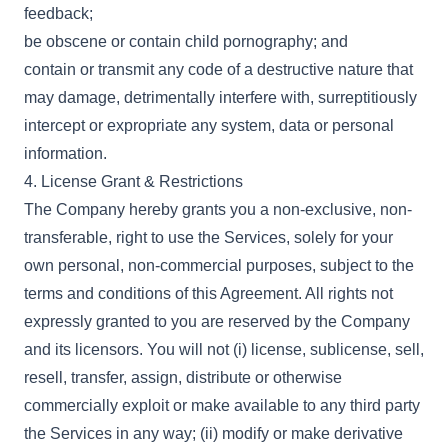
feedback;
be obscene or contain child pornography; and
contain or transmit any code of a destructive nature that
may damage, detrimentally interfere with, surreptitiously
intercept or expropriate any system, data or personal
information.
4. License Grant & Restrictions
The Company hereby grants you a non-exclusive, non-
transferable, right to use the Services, solely for your
own personal, non-commercial purposes, subject to the
terms and conditions of this Agreement. All rights not
expressly granted to you are reserved by the Company
and its licensors. You will not (i) license, sublicense, sell,
resell, transfer, assign, distribute or otherwise
commercially exploit or make available to any third party
the Services in any way; (ii) modify or make derivative