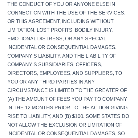
THE CONDUCT OF YOU OR ANYONE ELSE IN
CONNECTION WITH THE USE OF THE SERVICES,
OR THIS AGREEMENT, INCLUDING WITHOUT
LIMITATION, LOST PROFITS, BODILY INJURY,
EMOTIONAL DISTRESS, OR ANY SPECIAL,
INCIDENTAL OR CONSEQUENTIAL DAMAGES.
COMPANY’S LIABILITY, AND THE LIABILITY OF
COMPANY’S SUBSIDIARIES, OFFICERS,
DIRECTORS, EMPLOYEES, AND SUPPLIERS, TO
YOU OR ANY THIRD PARTIES IN ANY
CIRCUMSTANCE IS LIMITED TO THE GREATER OF
(A) THE AMOUNT OF FEES YOU PAY TO COMPANY
IN THE 12 MONTHS PRIOR TO THE ACTION GIVING
RISE TO LIABILITY, AND (B) $100. SOME STATES DO
NOT ALLOW THE EXCLUSION OR LIMITATION OF
INCIDENTAL OR CONSEQUENTIAL DAMAGES, SO