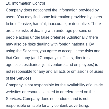
10. Information Control
Company does not control the information provided by
users. You may find some information provided by users
to be offensive, harmful, inaccurate, or deceptive. There
are also risks of dealing with underage persons or
people acting under false pretense. Additionally, there
may also be risks dealing with foreign nationals. By
using the Services, you agree to accept these risks and
that Company (and Company’s officers, directors,
agents, subsidiaries, joint ventures and employees) is
not responsible for any and all acts or omissions of users
of the Services.
Company is not responsible for the availability of outside
websites or resources linked to or referenced on the
Services. Company does not endorse and is not
responsible or liable for any content, advertising,