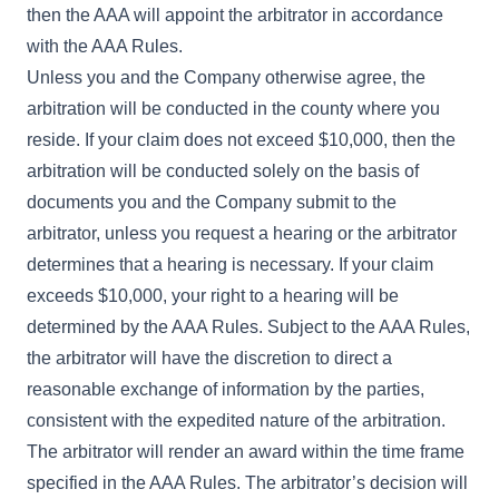
then the AAA will appoint the arbitrator in accordance
with the AAA Rules.
Unless you and the Company otherwise agree, the
arbitration will be conducted in the county where you
reside. If your claim does not exceed $10,000, then the
arbitration will be conducted solely on the basis of
documents you and the Company submit to the
arbitrator, unless you request a hearing or the arbitrator
determines that a hearing is necessary. If your claim
exceeds $10,000, your right to a hearing will be
determined by the AAA Rules. Subject to the AAA Rules,
the arbitrator will have the discretion to direct a
reasonable exchange of information by the parties,
consistent with the expedited nature of the arbitration.
The arbitrator will render an award within the time frame
specified in the AAA Rules. The arbitrator’s decision will