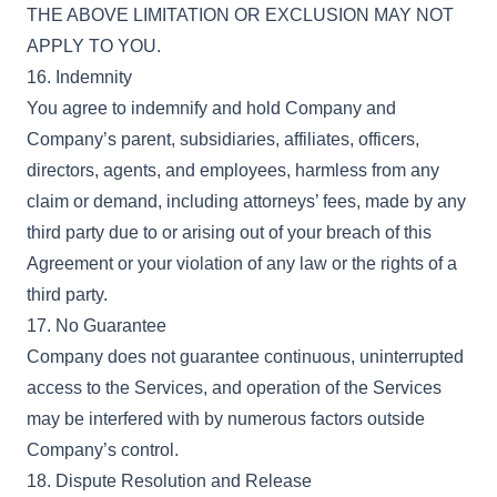
THE ABOVE LIMITATION OR EXCLUSION MAY NOT
APPLY TO YOU.
16. Indemnity
You agree to indemnify and hold Company and
Company’s parent, subsidiaries, affiliates, officers,
directors, agents, and employees, harmless from any
claim or demand, including attorneys’ fees, made by any
third party due to or arising out of your breach of this
Agreement or your violation of any law or the rights of a
third party.
17. No Guarantee
Company does not guarantee continuous, uninterrupted
access to the Services, and operation of the Services
may be interfered with by numerous factors outside
Company’s control.
18. Dispute Resolution and Release