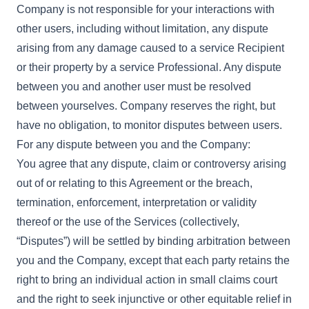
Company is not responsible for your interactions with
other users, including without limitation, any dispute
arising from any damage caused to a service Recipient
or their property by a service Professional. Any dispute
between you and another user must be resolved
between yourselves. Company reserves the right, but
have no obligation, to monitor disputes between users.
For any dispute between you and the Company:
You agree that any dispute, claim or controversy arising
out of or relating to this Agreement or the breach,
termination, enforcement, interpretation or validity
thereof or the use of the Services (collectively,
“Disputes”) will be settled by binding arbitration between
you and the Company, except that each party retains the
right to bring an individual action in small claims court
and the right to seek injunctive or other equitable relief in