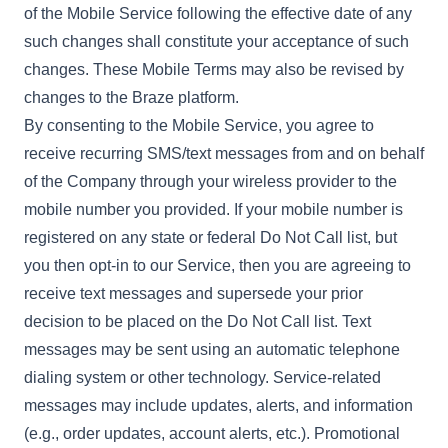
of the Mobile Service following the effective date of any
such changes shall constitute your acceptance of such
changes. These Mobile Terms may also be revised by
changes to the Braze platform.
By consenting to the Mobile Service, you agree to
receive recurring SMS/text messages from and on behalf
of the Company through your wireless provider to the
mobile number you provided. If your mobile number is
registered on any state or federal Do Not Call list, but
you then opt-in to our Service, then you are agreeing to
receive text messages and supersede your prior
decision to be placed on the Do Not Call list. Text
messages may be sent using an automatic telephone
dialing system or other technology. Service-related
messages may include updates, alerts, and information
(e.g., order updates, account alerts, etc.). Promotional