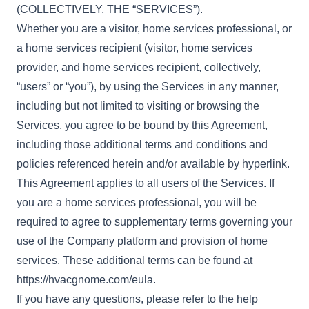
(COLLECTIVELY, THE “SERVICES”).
Whether you are a visitor, home services professional, or
a home services recipient (visitor, home services
provider, and home services recipient, collectively,
“users” or “you”), by using the Services in any manner,
including but not limited to visiting or browsing the
Services, you agree to be bound by this Agreement,
including those additional terms and conditions and
policies referenced herein and/or available by hyperlink.
This Agreement applies to all users of the Services. If
you are a home services professional, you will be
required to agree to supplementary terms governing your
use of the Company platform and provision of home
services. These additional terms can be found at
https://hvacgnome.com/eula
.
If you have any questions, please refer to the help