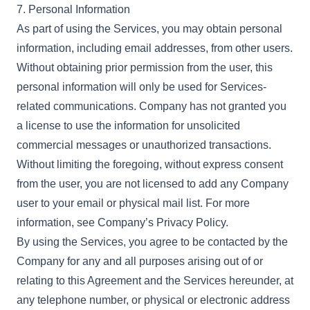
7. Personal Information
As part of using the Services, you may obtain personal
information, including email addresses, from other users.
Without obtaining prior permission from the user, this
personal information will only be used for Services-
related communications. Company has not granted you
a license to use the information for unsolicited
commercial messages or unauthorized transactions.
Without limiting the foregoing, without express consent
from the user, you are not licensed to add any Company
user to your email or physical mail list. For more
information, see Company’s Privacy Policy.
By using the Services, you agree to be contacted by the
Company for any and all purposes arising out of or
relating to this Agreement and the Services hereunder, at
any telephone number, or physical or electronic address