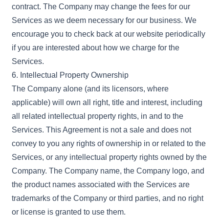
contract. The Company may change the fees for our
Services as we deem necessary for our business. We
encourage you to check back at our website periodically
if you are interested about how we charge for the
Services.
6. Intellectual Property Ownership
The Company alone (and its licensors, where
applicable) will own all right, title and interest, including
all related intellectual property rights, in and to the
Services. This Agreement is not a sale and does not
convey to you any rights of ownership in or related to the
Services, or any intellectual property rights owned by the
Company. The Company name, the Company logo, and
the product names associated with the Services are
trademarks of the Company or third parties, and no right
or license is granted to use them.