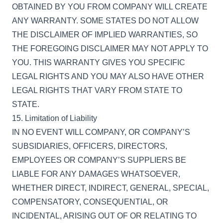
OBTAINED BY YOU FROM COMPANY WILL CREATE
ANY WARRANTY. SOME STATES DO NOT ALLOW
THE DISCLAIMER OF IMPLIED WARRANTIES, SO
THE FOREGOING DISCLAIMER MAY NOT APPLY TO
YOU. THIS WARRANTY GIVES YOU SPECIFIC
LEGAL RIGHTS AND YOU MAY ALSO HAVE OTHER
LEGAL RIGHTS THAT VARY FROM STATE TO
STATE.
15. Limitation of Liability
IN NO EVENT WILL COMPANY, OR COMPANY’S
SUBSIDIARIES, OFFICERS, DIRECTORS,
EMPLOYEES OR COMPANY’S SUPPLIERS BE
LIABLE FOR ANY DAMAGES WHATSOEVER,
WHETHER DIRECT, INDIRECT, GENERAL, SPECIAL,
COMPENSATORY, CONSEQUENTIAL, OR
INCIDENTAL, ARISING OUT OF OR RELATING TO