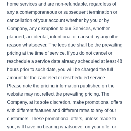
home services and are non-refundable. regardless of
any a contemporaneous or subsequent termination or
cancellation of your account whether by you or by
Company, any disruption to our Services, whether
planned, accidental, intentional or caused by any other
reason whatsoever. The fees due shall be the prevailing
pricing at the time of service. If you do not cancel or
reschedule a service date already scheduled at least 48
hours prior to such date, you will be charged the full
amount for the canceled or rescheduled service.
Please note the pricing information published on the
website may not reflect the prevailing pricing. The
Company, at its sole discretion, make promotional offers
with different features and different rates to any of our
customers. These promotional offers, unless made to
you, will have no bearing whatsoever on your offer or