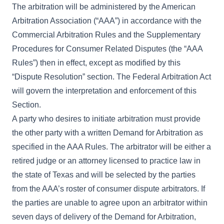
The arbitration will be administered by the American
Arbitration Association (“AAA”) in accordance with the
Commercial Arbitration Rules and the Supplementary
Procedures for Consumer Related Disputes (the “AAA
Rules”) then in effect, except as modified by this
“Dispute Resolution” section. The Federal Arbitration Act
will govern the interpretation and enforcement of this
Section.
A party who desires to initiate arbitration must provide
the other party with a written Demand for Arbitration as
specified in the AAA Rules. The arbitrator will be either a
retired judge or an attorney licensed to practice law in
the state of Texas and will be selected by the parties
from the AAA’s roster of consumer dispute arbitrators. If
the parties are unable to agree upon an arbitrator within
seven days of delivery of the Demand for Arbitration,