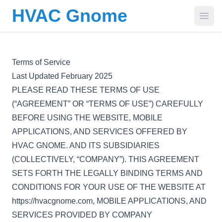
HVAC Gnome
Open
Terms of Service
Last Updated February 2025
PLEASE READ THESE TERMS OF USE
(“AGREEMENT” OR “TERMS OF USE”) CAREFULLY
BEFORE USING THE WEBSITE, MOBILE
APPLICATIONS, AND SERVICES OFFERED BY
HVAC GNOME. AND ITS SUBSIDIARIES
(COLLECTIVELY, “COMPANY”). THIS AGREEMENT
SETS FORTH THE LEGALLY BINDING TERMS AND
CONDITIONS FOR YOUR USE OF THE WEBSITE AT
https://hvacgnome.com, MOBILE APPLICATIONS, AND
SERVICES PROVIDED BY COMPANY