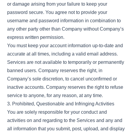
or damage arising from your failure to keep your
password secure. You agree not to provide your
username and password information in combination to
any other party other than Company without Company’s
express written permission.
You must keep your account information up-to-date and
accurate at all times, including a valid email address.
Services are not available to temporarily or permanently
banned users. Company reserves the right, in
Company’s sole discretion, to cancel unconfirmed or
inactive accounts. Company reserves the right to refuse
service to anyone, for any reason, at any time.
3. Prohibited, Questionable and Infringing Activities
You are solely responsible for your conduct and
activities on and regarding to the Services and any and
all information that you submit, post, upload, and display