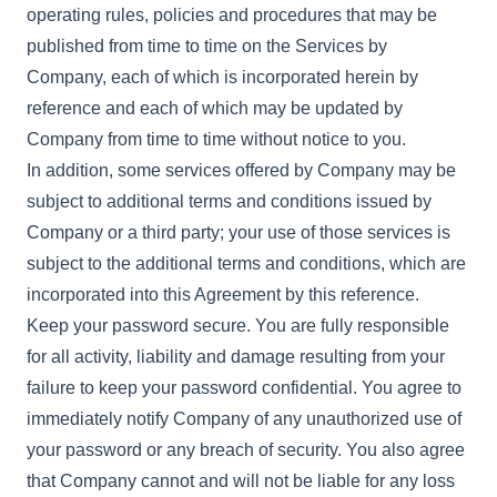
operating rules, policies and procedures that may be
published from time to time on the Services by
Company, each of which is incorporated herein by
reference and each of which may be updated by
Company from time to time without notice to you.
In addition, some services offered by Company may be
subject to additional terms and conditions issued by
Company or a third party; your use of those services is
subject to the additional terms and conditions, which are
incorporated into this Agreement by this reference.
Keep your password secure. You are fully responsible
for all activity, liability and damage resulting from your
failure to keep your password confidential. You agree to
immediately notify Company of any unauthorized use of
your password or any breach of security. You also agree
that Company cannot and will not be liable for any loss