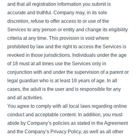
and that all registration information you submit is
accurate and truthful. Company may, in its sole
discretion, refuse to offer access to or use of the
Services to any person or entity and change its eligibility
criteria at any time. This provision is void where
prohibited by law and the right to access the Services is
revoked in those jurisdictions. Individuals under the age
of 18 must at all times use the Services only in
conjunction with and under the supervision of a parent or
legal guardian who is at least 18 years of age. In all
cases, the adult is the user and is responsible for any
and all activities.
You agree to comply with all local laws regarding online
conduct and acceptable content. In addition, you must
abide by Company’s policies as stated in the Agreement
and the Company’s Privacy Policy, as well as all other