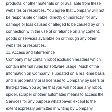
products, or other materials on or available from these
websites or resources. You agree that Company will not
be responsible or liable, directly or indirectly, for any
damage or loss caused or alleged to be caused by or in
connection with the use of or reliance on any content,
goods or services available on or through any other
websites or resources.
11. Access and Interference
Company may contain robot exclusion headers which
contain internal rules for software usage. Much of the
information on Company is updated on a real-time basis
and is proprietary or is licensed to Company by users or
third-parties. You agree that you will not use any robot,
spider, scraper or other automated means to access the
Services for any purpose whatsoever, except to the
extent expressly permitted in writing by Company.