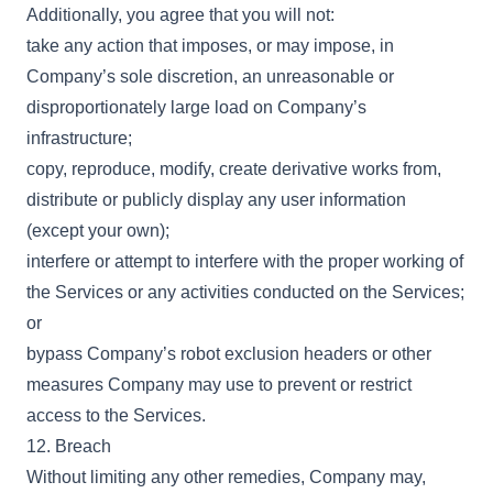
Additionally, you agree that you will not:
take any action that imposes, or may impose, in
Company’s sole discretion, an unreasonable or
disproportionately large load on Company’s
infrastructure;
copy, reproduce, modify, create derivative works from,
distribute or publicly display any user information
(except your own);
interfere or attempt to interfere with the proper working of
the Services or any activities conducted on the Services;
or
bypass Company’s robot exclusion headers or other
measures Company may use to prevent or restrict
access to the Services.
12. Breach
Without limiting any other remedies, Company may,