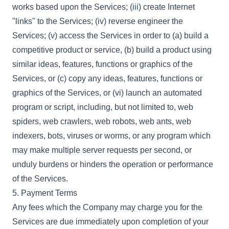
works based upon the Services; (iii) create Internet
"links" to the Services; (iv) reverse engineer the
Services; (v) access the Services in order to (a) build a
competitive product or service, (b) build a product using
similar ideas, features, functions or graphics of the
Services, or (c) copy any ideas, features, functions or
graphics of the Services, or (vi) launch an automated
program or script, including, but not limited to, web
spiders, web crawlers, web robots, web ants, web
indexers, bots, viruses or worms, or any program which
may make multiple server requests per second, or
unduly burdens or hinders the operation or performance
of the Services.
5. Payment Terms
Any fees which the Company may charge you for the
Services are due immediately upon completion of your