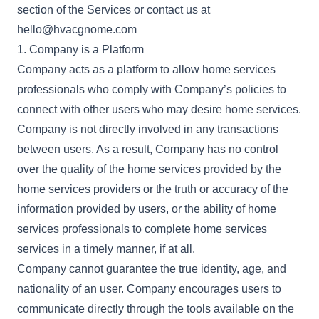
section of the Services or contact us at
hello@hvacgnome.com
1. Company is a Platform
Company acts as a platform to allow home services
professionals who comply with Company’s policies to
connect with other users who may desire home services.
Company is not directly involved in any transactions
between users. As a result, Company has no control
over the quality of the home services provided by the
home services providers or the truth or accuracy of the
information provided by users, or the ability of home
services professionals to complete home services
services in a timely manner, if at all.
Company cannot guarantee the true identity, age, and
nationality of an user. Company encourages users to
communicate directly through the tools available on the